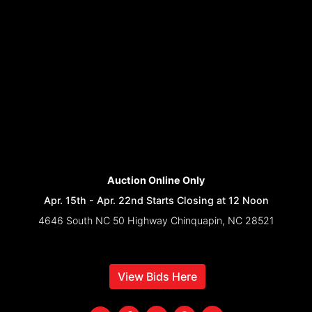
Auction Online Only
Apr. 15th - Apr. 22nd Starts Closing at 12 Noon
4646 South NC 50 Highway Chinquapin, NC 28521
View Bids Here