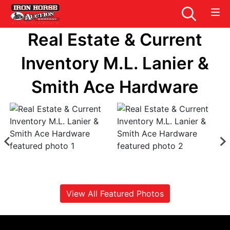
Real Estate & Current
Inventory M.L. Lanier &
Smith Ace Hardware
View All Featured Photos