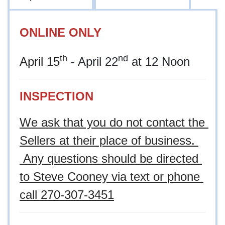
ONLINE ONLY
th
nd
April 15
- April 22
at 12 Noon
INSPECTION
We ask that you do not contact the 
Sellers at their place of business. 
 Any questions should be directed 
to Steve Cooney via text or phone 
call
 270-307-3451