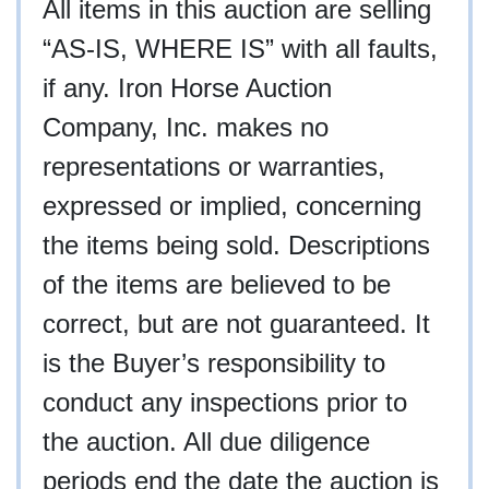
All items in this auction are selling
“AS-IS, WHERE IS” with all faults,
if any. Iron Horse Auction
Company, Inc. makes no
representations or warranties,
expressed or implied, concerning
the items being sold. Descriptions
of the items are believed to be
correct, but are not guaranteed. It
is the Buyer’s responsibility to
conduct any inspections prior to
the auction. All due diligence
periods end the date the auction is