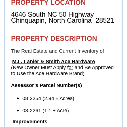
PROPERTY LOCATION
4646 South NC 50 Highway
Chinquapin, North Carolina  28521
PROPERTY DESCRIPTION
The Real Estate and Current Inventory of
M.L. Lanier & Smith Ace Hardware
(New Owner Must Apply f
or
 and Be Approved 
to Use the Ace Hardware Brand)
Assessor’s Parcel Number(s)
08-2254 (2.94 ± Acres)
08-2261 (1.1 ± Acre)
Improvements