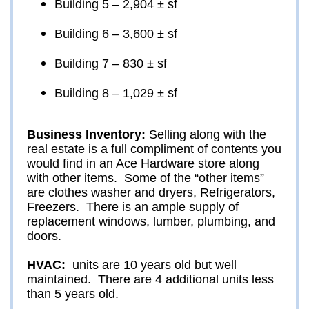
Building 5 – 2,904 ± sf
Building 6 – 3,600 ± sf
Building 7 – 830 ± sf
Building 8 – 1,029 ± sf
Business Inventory: 
Selling along with the 
real estate is a full compliment of contents you 
would find in an Ace Hardware store along 
with other items.  Some of the “other items” 
are clothes washer and dryers, Refrigerators, 
Freezers.  There is an ample supply of 
replacement windows, lumber, plumbing, and 
doors.  
HVAC: 
 units are 10 years old but well 
maintained.  There are 4 additional units less 
than 5 years old.