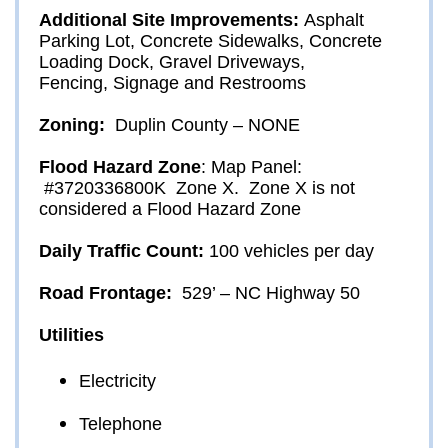
Additional Site Improvements:
Asphalt 
Parking Lot, Concrete Sidewalks, Concrete 
Loading Dock, Gravel Driveways, 
Fencing, Signage and Restrooms
Zoning: 
Duplin County – NONE
Flood Hazard Zone
: 
Map Panel: 
 #3720336800K  Zone X.  Zone X is not 
considered a Flood Hazard Zone
Daily Traffic Count: 
100 vehicles per day 
Road Frontage: 
 529’ – NC Highway 50
Utilities
Electricity
Telephone