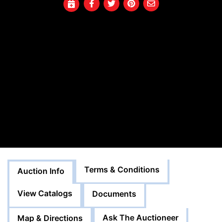
Terms & Conditions
Auction Info
View Catalogs
Documents
Ask The Auctioneer
Map & Directions