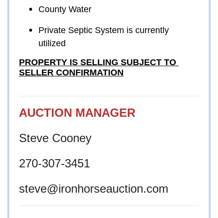
County Water
Private Septic System is currently 
utilized
PROPERTY IS SELLING SUBJECT TO 
SELLER CONFIRMATION
AUCTION MANAGER
Steve Cooney
270-307-3451
steve
@ironhorseauction.com