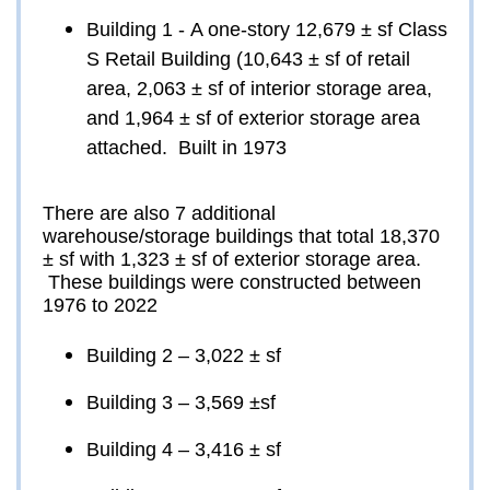
Building 1 - A one-story 12,679 ± sf Class 
S Retail Building (10,643 ± sf of retail 
area, 2,063 ± sf of interior storage area, 
and 1,964 ± sf of exterior storage area 
attached.  Built in 1973
There are also 7 additional 
warehouse/storage buildings that total 18,370 
± sf with 1,323 ± sf of exterior storage area. 
 These buildings were constructed between 
1976 to 2022
Building 2 – 3,022 ± sf
Building 3 – 3,569 ±sf
Building 4 – 3,416 ± sf