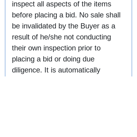
inspect all aspects of the items
before placing a bid. No sale shall
be invalidated by the Buyer as a
result of he/she not conducting
their own inspection prior to
placing a bid or doing due
diligence. It is automatically
acknowledged by placing a bid that
you have personally inspected the
property, hired an agent to inspect
the property, or waived your right
to inspect the property.