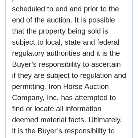
scheduled to end and prior to the
end of the auction. It is possible
that the property being sold is
subject to local, state and federal
regulatory authorities and it is the
Buyer’s responsibility to ascertain
if they are subject to regulation and
permitting. Iron Horse Auction
Company, Inc. has attempted to
find or locate all information
deemed material facts. Ultimately,
it is the Buyer’s responsibility to