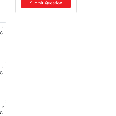
Submit Question