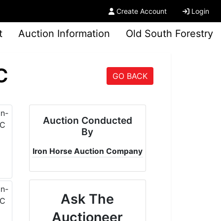
Create Account
Login
t
Auction Information
Old South Forestry
C
GO BACK
Auction Conducted
By
Iron Horse Auction Company
Ask The
Auctioneer