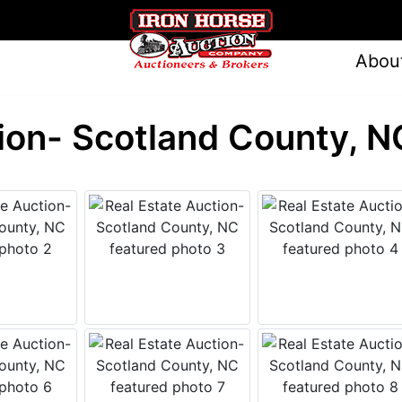
Abou
ion- Scotland County, N