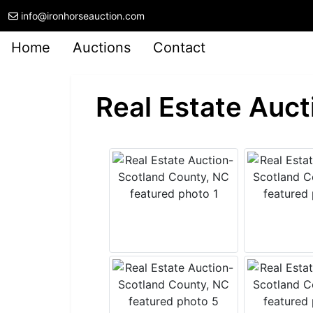
info@ironhorseauction.com
Home
Auctions
Contact
Real Estate Auct