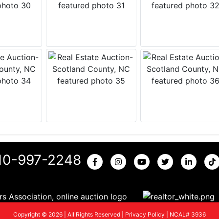
10-997-2248
Copyright © 2026 | All Rights Reserved |
Privacy Policy
|
NCAL# 3936