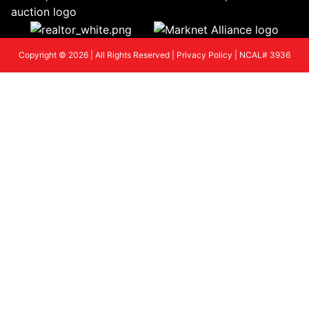
Copyright © 2026 | All Rights Reserved |
Privacy Policy
|
NCAL# 3936