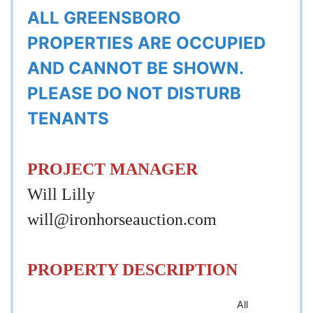
ALL GREENSBORO
PROPERTIES ARE OCCUPIED
AND CANNOT BE SHOWN.
PLEASE DO NOT DISTURB
TENANTS
PROJECT MANAGER
Will Lilly
will@ironhorseauction.com
PROPERTY DESCRIPTION
All