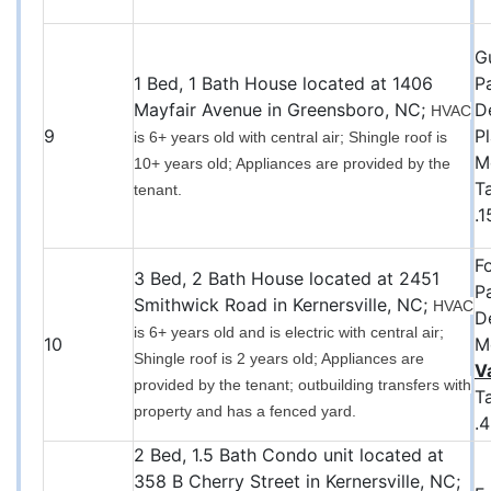
G
1 Bed, 1 Bath House located at 1406
P
Mayfair Avenue in Greensboro, NC;
D
HVAC
9
P
is 6+ years old with central air; Shingle roof is
M
10+ years old; Appliances are provided by the
T
tenant.
.
F
3 Bed, 2 Bath House located at 2451
P
Smithwick Road in Kernersville, NC;
HVAC
D
is 6+ years old and is electric with central air;
10
M
Shingle roof is 2 years old; Appliances are
V
provided by the tenant; outbuilding transfers with
T
property and has a fenced yard.
.
2 Bed, 1.5 Bath Condo unit located at
358 B Cherry Street in Kernersville, NC;