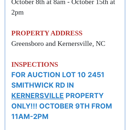
October 8th at 8am - October 15th at
2pm
PROPERTY ADDRESS
Greensboro and Kernersville, NC
INSPECTIONS
FOR AUCTION LOT 10 2451
SMITHWICK RD IN
KERNERSVILLE
PROPERTY
ONLY!!! OCTOBER 9TH FROM
11AM-2PM