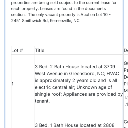
properties are being sold subject to the current lease for
each property. Leases are found in the documents
section. The only vacant property is Auction Lot 10 -
2451 Smithwick Rd, Kernersville, NC.
Lot #
Title
D
G
3 Bed, 2 Bath House located at 3709
P
West Avenue in Greensboro, NC; HVAC
D
is approximately 2 years old and is all
1
P
electric central air; Unknown age of
M
shingle roof; Appliances are provided by
T
tenant.
.
G
3 Bed, 1 Bath House located at 2808