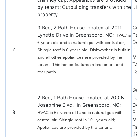
by tenant; Outbuilding transfers with the
.
property.
3 Bed, 2 Bath House located at 2011
G
Lynette Drive in Greensboro, NC;
P
HVAC is
D
6 years old and is natural gas with central air;
7
P
Shingle roof is 6 years old; Dishwasher is built in
M
and all other appliances are provided by the
T
tenant. This house features a basement and
.
rear patio.
G
2 Bed, 1 Bath House located at 700 N.
P
Josephine Blvd. in Greensboro, NC;
D
8
P
HVAC is 6+ years old and is natural gas with
M
central air; Shingle roof is 10+ years old;
T
Appliances are provided by the tenant.
.