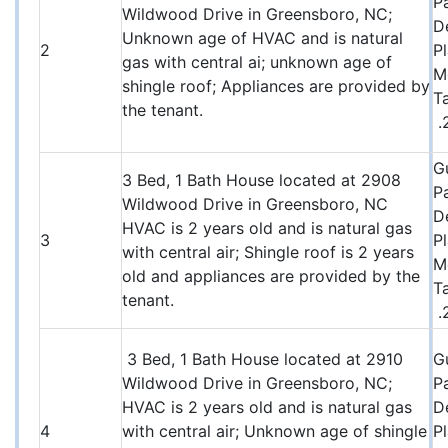
P
Wildwood Drive in Greensboro, NC;
D
Unknown age of HVAC and is natural
2
P
gas with central ai; unknown age of
M
shingle roof; Appliances are provided by
T
the tenant.
.
G
3 Bed, 1 Bath House located at 2908
P
Wildwood Drive in Greensboro, NC
D
HVAC is 2 years old and is natural gas
3
P
with central air; Shingle roof is 2 years
M
old and appliances are provided by the
T
tenant.
.
3 Bed, 1 Bath House located at 2910
G
Wildwood Drive in Greensboro, NC;
P
HVAC is 2 years old and is natural gas
D
4
with central air; Unknown age of shingle
P