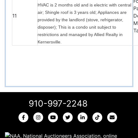
F
HVAC is 2 months old and is electric with central
P
air; Shingle roof is 3 years old; Appliances are
11
D
provided by the landlord (stove, refrigerator,
M
disposer); This is a condo unit subject to
T
restrictions and managed by Allied Realty in
Kernersville.
910-997-2248