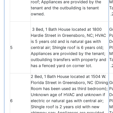
roof; Appliances are provided by the
M
tenant and the outbuilding is tenant
T
owned.
.
3 Bed, 1 Bath House located at 1800
G
Hardie Street in Greensboro, NC; HVAC
P
is 5 years old and is natural gas with
D
5
central air; Shingle roof is 6 years old;
P
Appliances are provided by the tenant;
M
outbuilding transfers with property and
T
has a fenced yard on corner lot.
.
2 Bed, 1 Bath House located at 1504 W.
Florida Street in Greensboro, NC (Dining
G
Room has been used as third bedroom);
P
Unknown age of HVAC and unknown if
D
6
electric or natural gas with central air;
P
Shingle roof is 2 years old with new
M
chimney cap; Appliances are provided
T