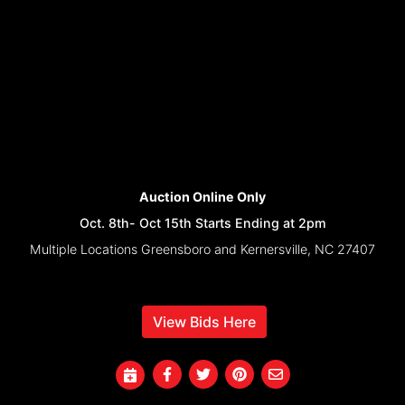
Auction Online Only
Oct. 8th- Oct 15th Starts Ending at 2pm
Multiple Locations Greensboro and Kernersville, NC 27407
View Bids Here