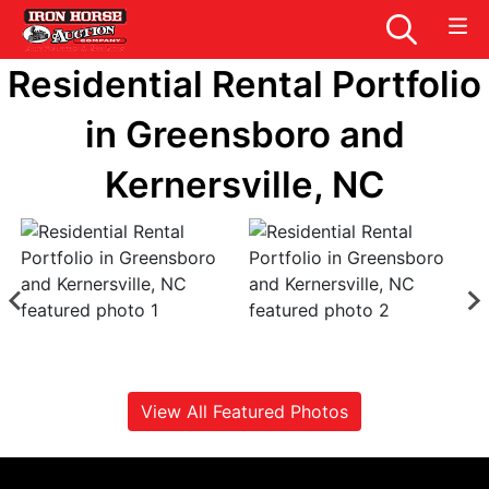
Residential Rental Portfolio
in Greensboro and
Kernersville, NC
View All Featured Photos