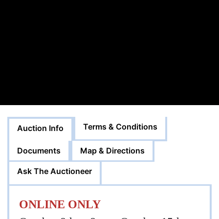
Terms & Conditions
Auction Info
Documents
Map & Directions
Ask The Auctioneer
ONLINE ONLY