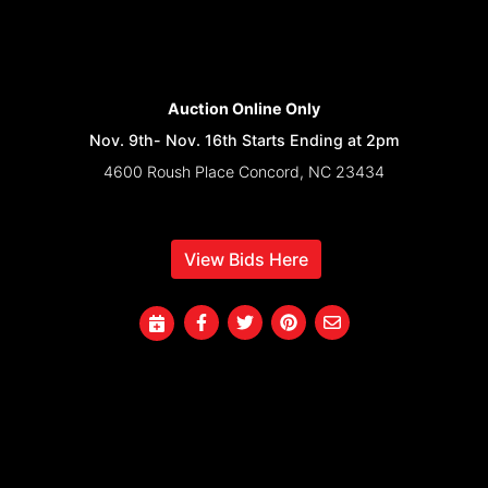
Auction Online Only
Nov. 9th- Nov. 16th Starts Ending at 2pm
4600 Roush Place Concord, NC 23434
View Bids Here