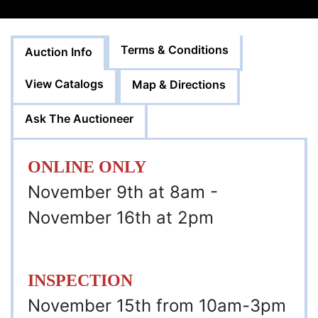
Terms & Conditions
Auction Info
View Catalogs
Map & Directions
Ask The Auctioneer
ONLINE ONLY
November 9th at 8am -
November 16th at 2pm
INSPECTION
November 15th from 10am-3pm