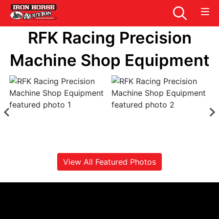
RFK Racing Precision
Machine Shop Equipment
View All Featured Photos