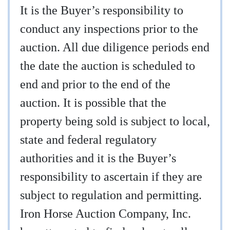
It is the Buyer’s responsibility to
conduct any inspections prior to the
auction. All due diligence periods end
the date the auction is scheduled to
end and prior to the end of the
auction. It is possible that the
property being sold is subject to local,
state and federal regulatory
authorities and it is the Buyer’s
responsibility to ascertain if they are
subject to regulation and permitting.
Iron Horse Auction Company, Inc.