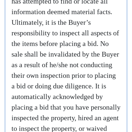
has attempted to find or locate all
information deemed material facts.
Ultimately, it is the Buyer’s
responsibility to inspect all aspects of
the items before placing a bid. No
sale shall be invalidated by the Buyer
as a result of he/she not conducting
their own inspection prior to placing
a bid or doing due diligence. It is
automatically acknowledged by
placing a bid that you have personally
inspected the property, hired an agent
to inspect the property, or waived