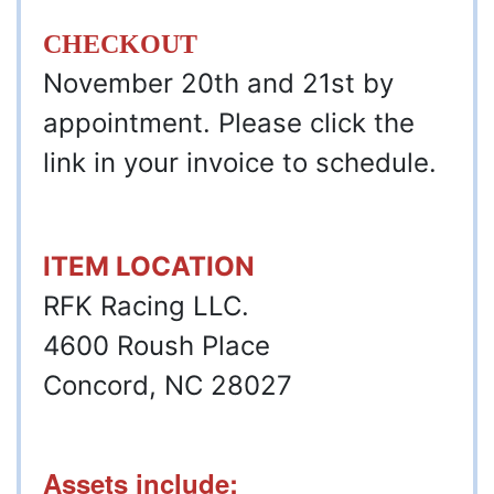
CHECKOUT
November 20th and 21st by
appointment. Please click the
link in your invoice to schedule.
ITEM LOCATION
RFK Racing LLC.
4600 Roush Place
Concord, NC 28027
Assets include: