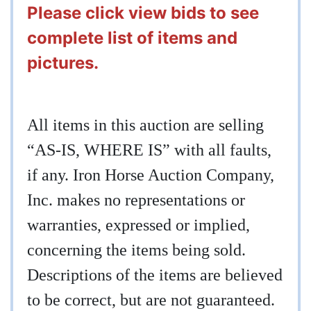
Please click view bids to see
complete list of items and
pictures.
All items in this auction are selling
“AS-IS, WHERE IS” with all faults,
if any. Iron Horse Auction Company,
Inc. makes no representations or
warranties, expressed or implied,
concerning the items being sold.
Descriptions of the items are believed
to be correct, but are not guaranteed.