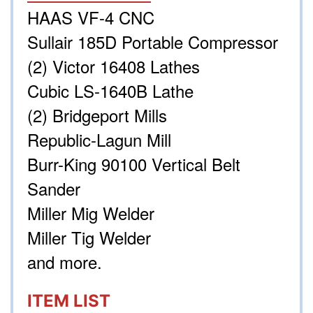
HAAS VF-4 CNC
Sullair 185D Portable Compressor
(2) Victor 16408 Lathes
Cubic LS-1640B Lathe
(2) Bridgeport Mills
Republic-Lagun Mill
Burr-King 90100 Vertical Belt
Sander
Miller Mig Welder
Miller Tig Welder
and more.
ITEM LIST