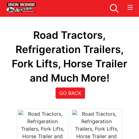
Road Tractors,
Refrigeration Trailers,
Fork Lifts, Horse Trailer
and Much More!
GO BACK