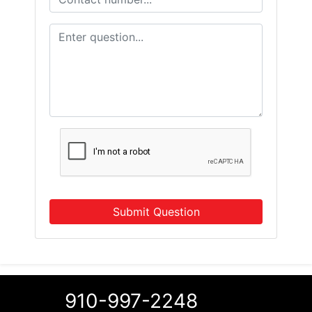
Submit Question
910-997-2248