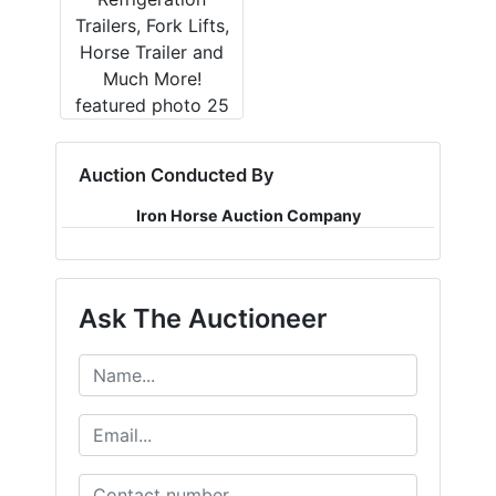
Auction Conducted By
Iron Horse Auction Company
Ask The Auctioneer