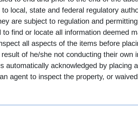
 to local, state and federal regulatory autho
 they are subject to regulation and permittin
 find or locate all information deemed mate
inspect all aspects of the items before plac
 result of he/she not conducting their own i
t is automatically acknowledged by placing 
an agent to inspect the property, or waived 
10-997-2248