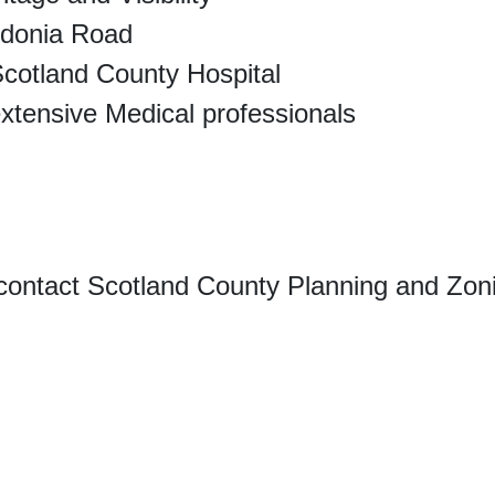
edonia Road
Scotland County Hospital
extensive Medical professionals
contact Scotland County Planning and Zoni