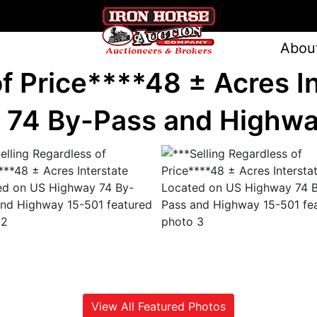
Abou
of Price****48 ± Acres I
 74 By-Pass and Highwa
View All Featured Photos