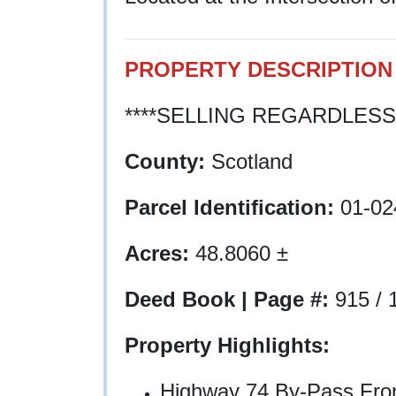
PROPERTY DESCRIPTION
****SELLING REGARDLESS 
County:
Scotland
Parcel Identification:
01-02
Acres:
48.8060 ±
Deed Book | Page #:
915 / 
Property Highlights:
Highway 74 By-Pass Front