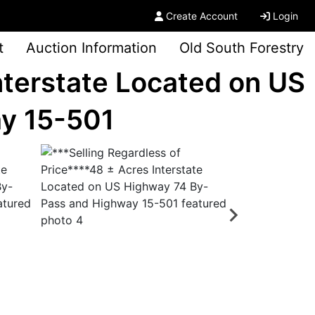
Create Account
Login
t
Auction Information
Old South Forestry
nterstate Located on US
y 15-501