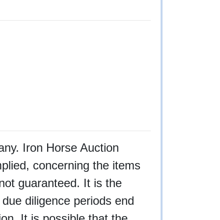
f any. Iron Horse Auction
plied, concerning the items
not guaranteed. It is the
l due diligence periods end
n. It is possible that the