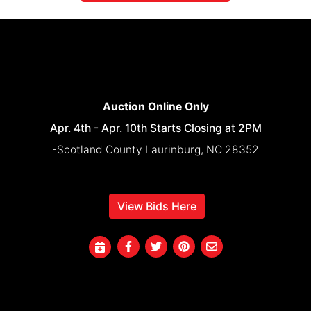
Auction Online Only
Apr. 4th - Apr. 10th Starts Closing at 2PM
-Scotland County Laurinburg, NC 28352
View Bids Here