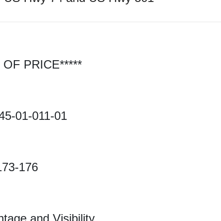
OF PRICE*****
45-01-011-01
173-176
age and Visibility