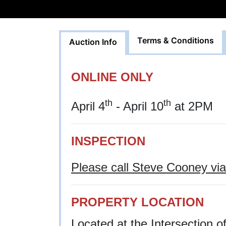
Terms & Conditions
Auction Info
ONLINE ONLY
th
th
April 4
- April 10
at 2PM
INSPECTION
Please call Steve Cooney via 
PROPERTY LOCATION
Located at the Intersection