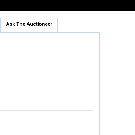
Ask The Auctioneer