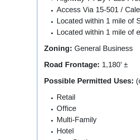
Access Via 15-501 / Cal
Located within 1 mile of 
Located within 1 mile of 
Zoning:
General Business
Road Frontage:
1,180’ ±
Possible Permitted Uses:
(
Retail
Office
Multi-Family
Hotel