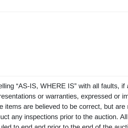
selling “AS-IS, WHERE IS” with all faults, i
sentations or warranties, expressed or im
e items are believed to be correct, but are 
uct any inspections prior to the auction. Al
led to end and prior to the end of the auctio