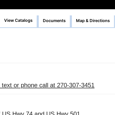
View Catalogs
Documents
Map & Directions
text or phone call
 at 270-307-3451
 of US Hwy 74 and US Hwy 501