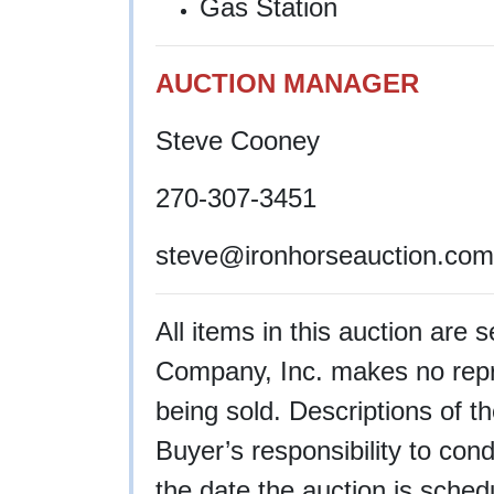
Gas Station
AUCTION MANAGER
Steve Cooney
270-307-3451
steve
@ironhorseauction.com
All items in this auction are 
Company, Inc. makes no repre
being sold. Descriptions of th
Buyer’s responsibility to cond
the date the auction is schedu