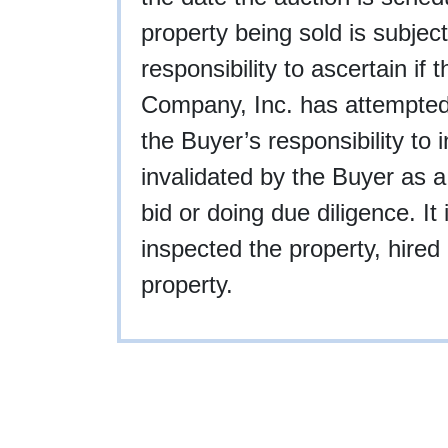
property being sold is subject
responsibility to ascertain if
Company, Inc. has attempted to
the Buyer’s responsibility to 
invalidated by the Buyer as a
bid or doing due diligence. I
inspected the property, hired 
property.
9