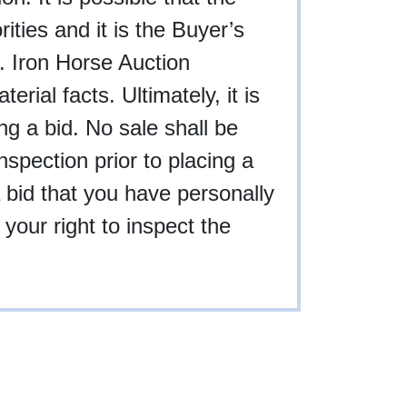
rities and it is the Buyer’s
g. Iron Horse Auction
rial facts. Ultimately, it is
ing a bid. No sale shall be
nspection prior to placing a
a bid that you have personally
your right to inspect the