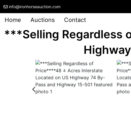
info@ironhorseauction.com
Home
Auctions
Contact
***Selling Regardless 
Highway