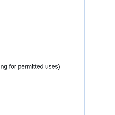
ng for permitted uses)