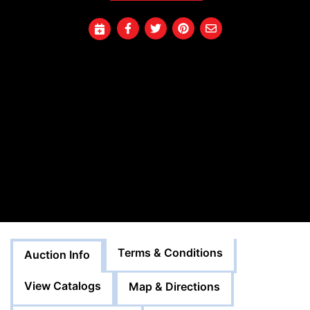
Terms & Conditions
Auction Info
View Catalogs
Map & Directions