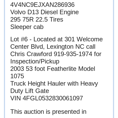
4V4NC9EJXAN286936
Volvo D13 Diesel Engine
295 75R 22.5 Tires
Sleeper cab
Lot #6 - Located at
301 Welcome
Center Blvd, Lexington NC call
Chris Crawford 919-935-1974 for
Inspection/Pickup
2003 53 foot Featherlite Model
1075
Truck Height Hauler with Heavy
Duty Lift Gate
VIN 4FGL0532830061097
This auction is presented in