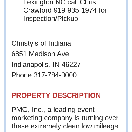
Lexington NC call Chris
Crawford 919-935-1974 for
Inspection/Pickup
Christy’s of Indiana
6851 Madison Ave
Indianapolis, IN 46227
Phone 317-784-0000
PROPERTY DESCRIPTION
PMG, Inc., a leading event
marketing company is turning over
these extremely clean low mileage