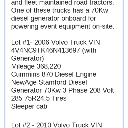
and fleet maintained road tractors.
One of these trucks has a 70Kw
diesel generator onboard for
powering event equipment on-site.
Lot #1- 2006 Volvo Truck VIN
4V4NC9TK46N413697 (with
Generator)
Mileage 368,220
Cummins 870 Diesel Engine
NewAge Stamford Diesel
Generator 70Kw 3 Phase 208 Volt
285 75R24.5 Tires
Sleeper cab
Lot #2 - 2010 Volvo Truck VIN