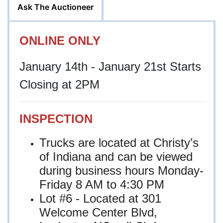
Ask The Auctioneer
ONLINE ONLY
January 14th - January 21st Starts
Closing at 2PM
INSPECTION
Trucks are located at Christy’s
of Indiana and can be viewed
during business hours Monday-
Friday 8 AM to 4:30 PM
Lot #6 - Located at
301
Welcome Center Blvd,