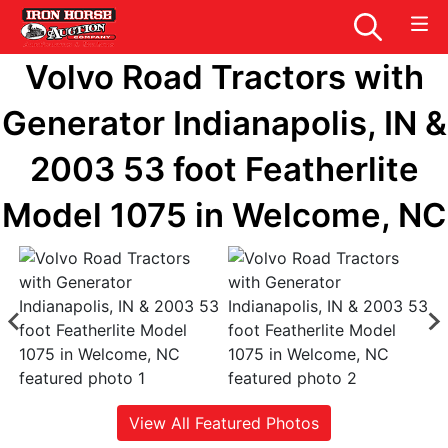
Volvo Road Tractors with
Generator Indianapolis, IN &
2003 53 foot Featherlite
Model 1075 in Welcome, NC
View All Featured Photos