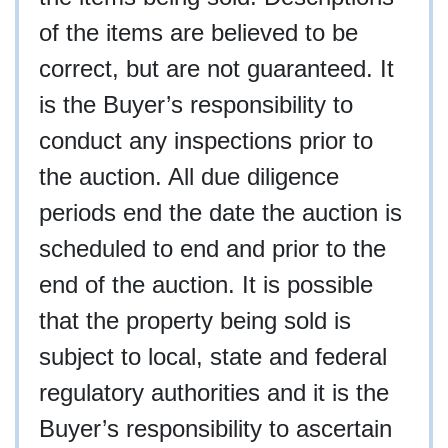
of the items are believed to be
correct, but are not guaranteed. It
is the Buyer’s responsibility to
conduct any inspections prior to
the auction. All due diligence
periods end the date the auction is
scheduled to end and prior to the
end of the auction. It is possible
that the property being sold is
subject to local, state and federal
regulatory authorities and it is the
Buyer’s responsibility to ascertain