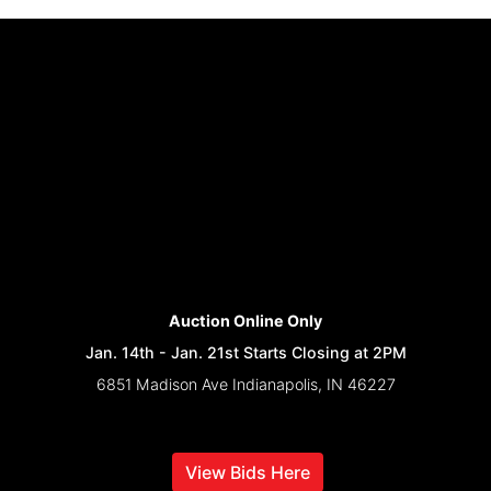
Auction Online Only
Jan. 14th - Jan. 21st Starts Closing at 2PM
6851 Madison Ave Indianapolis, IN 46227
View Bids Here