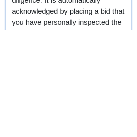
diligence. It is automatically
acknowledged by placing a bid that
you have personally inspected the
property, hired an agent to inspect
the property, or waived your right
to inspect the property.
NCAL #3936
910-997-2248