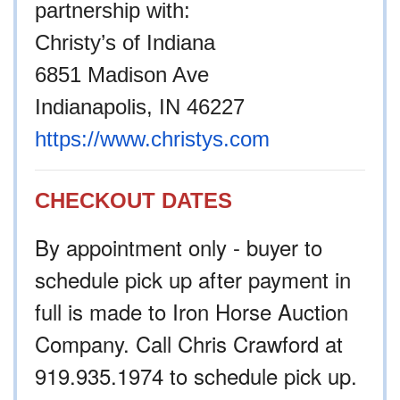
partnership with:
Christy’s of Indiana
6851 Madison Ave
Indianapolis, IN 46227
https://www.christys.com
CHECKOUT DATES
By appointment only - buyer to
schedule pick up after payment in
full is made to Iron Horse Auction
Company. Call Chris Crawford at
919.935.1974 to schedule pick up.