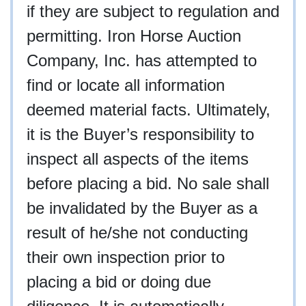
if they are subject to regulation and
permitting. Iron Horse Auction
Company, Inc. has attempted to
find or locate all information
deemed material facts. Ultimately,
it is the Buyer’s responsibility to
inspect all aspects of the items
before placing a bid. No sale shall
be invalidated by the Buyer as a
result of he/she not conducting
their own inspection prior to
placing a bid or doing due