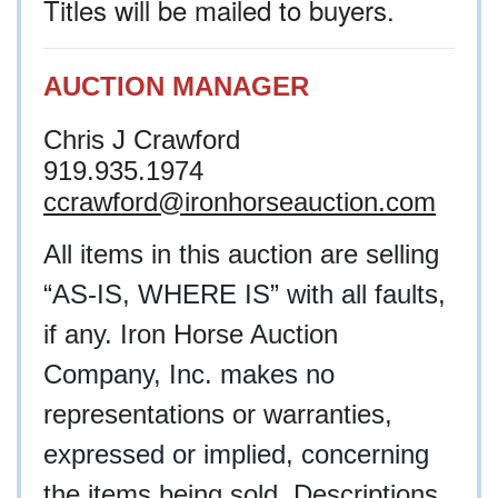
Titles will be mailed to buyers.
AUCTION MANAGER
Chris J Crawford
919.935.1974
ccrawford@ironhorseauction.com
All items in this auction are selling
“AS-IS, WHERE IS” with all faults,
if any. Iron Horse Auction
Company, Inc. makes no
representations or warranties,
expressed or implied, concerning
the items being sold. Descriptions