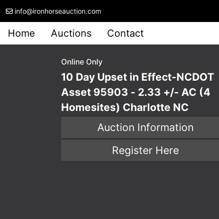
info@ironhorseauction.com
Home
Auctions
Contact
Online Only
10 Day Upset in Effect-NCDOT
Asset 95903 - 2.33 +/- AC (4
Homesites) Charlotte NC
Auction Information
Register Here