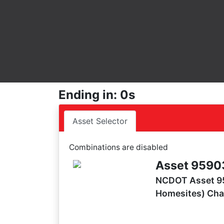
Ending in: 0s
Asset Selector
Combinations are disabled
Asset 9590
NCDOT Asset 95
Homesites) Cha