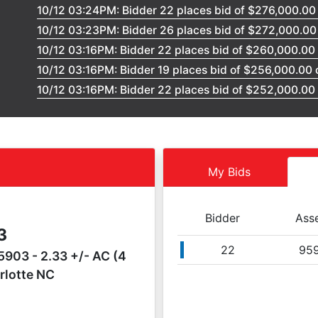
10/12 03:24PM: Bidder 22 places bid of $276,000.00
10/12 03:23PM: Bidder 26 places bid of $272,000.0
10/12 03:16PM: Bidder 22 places bid of $260,000.00
10/12 03:16PM: Bidder 19 places bid of $256,000.00
10/12 03:16PM: Bidder 22 places bid of $252,000.00
10/12 03:15PM: Bidder 15 places bid of $248,000.00
10/12 03:15PM: Bidder 15 places bid of $244,000.00
10/12 03:14PM: Bidder 22 places bid of $240,000.00
10/12 03:14PM: Bidder 19 places bid of $236,000.00
My Bids
10/12 03:12PM: Bidder 22 places bid of $232,000.00
10/12 03:12PM: Bidder 19 places bid of $228,000.00
Bidder
Ass
10/12 03:12PM: Bidder 26 places bid of $224,000.00
3
10/12 03:11PM: Bidder 20 places bid of $220,000.00
22
95
903 - 2.33 +/- AC (4
10/12 03:11PM: Bidder 26 places bid of $216,000.00
rlotte NC
10/12 03:10PM: Bidder 19 places bid of $212,000.00
10/12 03:10PM: Bidder 22 places bid of $208,000.00