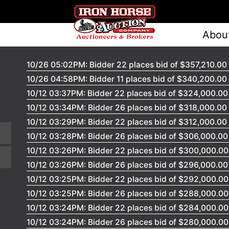
Abou
10/26 05:02PM: Bidder 22 places bid of $357,210.00
10/26 04:58PM: Bidder 11 places bid of $340,200.00
10/12 03:37PM: Bidder 22 places bid of $324,000.0
10/12 03:34PM: Bidder 26 places bid of $318,000.00
10/12 03:29PM: Bidder 22 places bid of $312,000.00
10/12 03:28PM: Bidder 26 places bid of $306,000.0
10/12 03:26PM: Bidder 22 places bid of $300,000.0
10/12 03:26PM: Bidder 26 places bid of $296,000.0
10/12 03:25PM: Bidder 22 places bid of $292,000.0
10/12 03:25PM: Bidder 26 places bid of $288,000.0
10/12 03:24PM: Bidder 22 places bid of $284,000.0
10/12 03:24PM: Bidder 26 places bid of $280,000.0