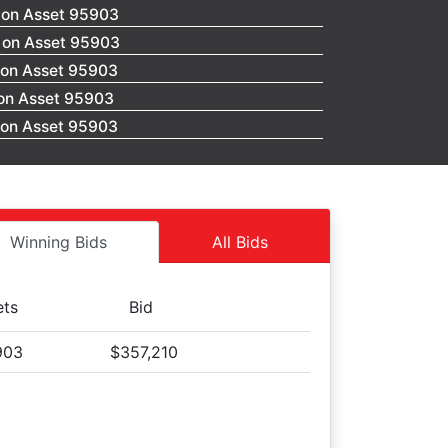
 on Asset 95903
0 on Asset 95903
 on Asset 95903
 on Asset 95903
 on Asset 95903
 on Asset 95903
 on Asset 95903
 on Asset 95903
 on Asset 95903
Winning Bids
All Bids
 on Asset 95903
 on Asset 95903
ets
Bid
 on Asset 95903
 on Asset 95903
903
$357,210
 on Asset 95903
 on Asset 95903
 on Asset 95903