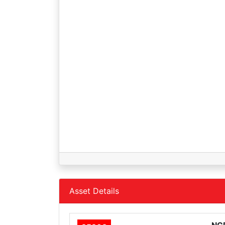
Asset Details