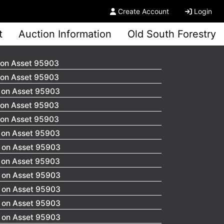
Create Account
Login
t
Auction Information
Old South Forestry
 on Asset 95903
 on Asset 95903
0 on Asset 95903
 on Asset 95903
 on Asset 95903
0 on Asset 95903
0 on Asset 95903
0 on Asset 95903
0 on Asset 95903
0 on Asset 95903
0 on Asset 95903
0 on Asset 95903