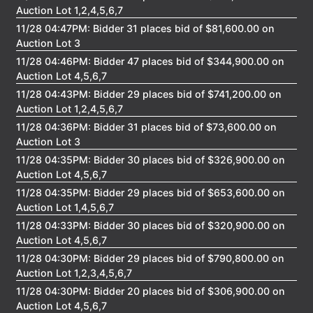
Auction Lot 1,2,4,5,6,7
11/28 04:47PM: Bidder 31 places bid of $81,600.00 on
Auction Lot 3
11/28 04:46PM: Bidder 47 places bid of $344,900.00 on
Auction Lot 4,5,6,7
11/28 04:43PM: Bidder 29 places bid of $741,200.00 on
Auction Lot 1,2,4,5,6,7
11/28 04:36PM: Bidder 31 places bid of $73,600.00 on
Auction Lot 3
11/28 04:35PM: Bidder 30 places bid of $326,900.00 on
Auction Lot 4,5,6,7
11/28 04:35PM: Bidder 29 places bid of $653,600.00 on
Auction Lot 1,4,5,6,7
11/28 04:33PM: Bidder 30 places bid of $320,900.00 on
Auction Lot 4,5,6,7
11/28 04:30PM: Bidder 29 places bid of $790,800.00 on
Auction Lot 1,2,3,4,5,6,7
11/28 04:30PM: Bidder 20 places bid of $306,900.00 on
Auction Lot 4,5,6,7