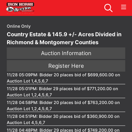
Online Only
Country Estate & 145.9 +/- Acres Divided in
Richmond & Montgomery Counties
Auction Information
Register Here
11/28 05:09PM: Bidder 20 places bid of $699,600.00 on
Auction Lot 1,4,5,6,7
11/28 05:01PM: Bidder 29 places bid of $771,200.00 on
Auction Lot 1,2,4,5,6,7
11/28 04:58PM: Bidder 20 places bid of $763,200.00 on
Auction Lot 1,2,4,5,6,7
11/28 04:51PM: Bidder 30 places bid of $360,900.00 on
Auction Lot 4,5,6,7
11/28 04:48PM: Bidder 29 places bid of $749,200.00 on