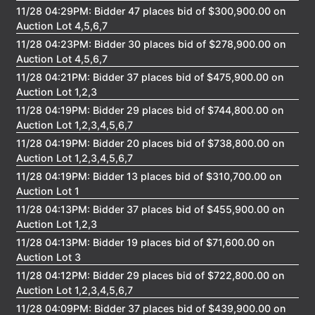
11/28 04:29PM: Bidder 47 places bid of $300,900.00 on
Auction Lot 4,5,6,7
11/28 04:23PM: Bidder 30 places bid of $278,900.00 on
Auction Lot 4,5,6,7
11/28 04:21PM: Bidder 37 places bid of $475,900.00 on
Auction Lot 1,2,3
11/28 04:19PM: Bidder 29 places bid of $744,800.00 on
Auction Lot 1,2,3,4,5,6,7
11/28 04:19PM: Bidder 20 places bid of $738,800.00 on
Auction Lot 1,2,3,4,5,6,7
11/28 04:19PM: Bidder 13 places bid of $310,700.00 on
Auction Lot 1
11/28 04:13PM: Bidder 37 places bid of $455,900.00 on
Auction Lot 1,2,3
11/28 04:13PM: Bidder 19 places bid of $71,600.00 on
Auction Lot 3
11/28 04:12PM: Bidder 29 places bid of $722,800.00 on
Auction Lot 1,2,3,4,5,6,7
11/28 04:09PM: Bidder 37 places bid of $439,900.00 on