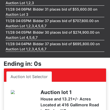
Auction Lot 1,2,3
11/28 04:06PM: Bidder 31 places bid of $55,600.00 on
Auction Lot 3
11/28 04:05PM: Bidder 37 places bid of $707,800.00 on
Auction Lot 1,2,3,4,5,6,7
11/28 04:05PM: Bidder 30 places bid of $274,900.00 on
Auction Lot 4,5,6,7
11/28 04:04PM: Bidder 37 places bid of $695,800.00 on
Auction Lot 1,2,3,4,5,6,7
11/28 04:03PM: Bidder 19 places bid of $46,600.00 on
Auction Lot 3
Ending in: 0s
11/28 04:01PM: Bidder 13 places bid of $298,700.00 on
Auction Lot 1
Auction lot Selector
11/28 04:01PM: Bidder 37 places bid of $686,800.00 on
Auction Lot 1,2,3,4,5,6,7
11/28 04:00PM: Bidder 31 places bid of $41,600.00 on
Auction lot 1
Auction Lot 3
House and 13.21+/- Acres
11/28 04:00PM: Bidder 37 places bid of $677,800.00 on
Located at 416 Gallimore Road
Auction Lot 1,2,3,4,5,6,7