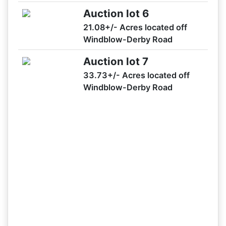
Auction Lot 1
Auction lot 6
11/28 03:33PM: Bidder 29 places bid of $610,800.00 on
21.08+/- Acres located off
Auction Lot 1,2,3,4,5,6,7
Windblow-Derby Road
11/28 03:31PM: Bidder 51 places bid of $282,700.00 on
Auction Lot 1
Auction lot 7
11/28 03:30PM: Bidder 13 places bid of $278,700.00 on
33.73+/- Acres located off
Auction Lot 1
Windblow-Derby Road
11/28 03:29PM: Bidder 51 places bid of $274,700.00 on
Auction Lot 1
11/28 03:28PM: Bidder 29 places bid of $590,800.00 on
Auction Lot 1,2,3,4,5,6,7
11/28 03:27PM: Bidder 51 places bid of $264,700.00 on
Auction Lot 1
11/28 03:27PM: Bidder 51 places bid of $258,700.00 on
Auction Lot 1
11/28 03:27PM: Bidder 29 places bid of $580,800.00 on
Auction Lot 1,2,3,4,5,6,7
11/28 03:25PM: Bidder 51 places bid of $254,700.00 on
Auction Lot 1