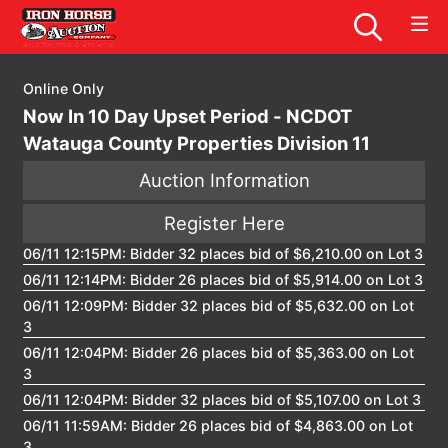
Online Only
Now In 10 Day Upset Period - NCDOT
Watauga County Properties Division 11
Auction Information
Register Here
06/11 12:15PM: Bidder 32 places bid of $6,210.00 on Lot 3
06/11 12:14PM: Bidder 26 places bid of $5,914.00 on Lot 3
06/11 12:09PM: Bidder 32 places bid of $5,632.00 on Lot
3
06/11 12:04PM: Bidder 26 places bid of $5,363.00 on Lot
3
06/11 12:04PM: Bidder 32 places bid of $5,107.00 on Lot 3
06/11 11:59AM: Bidder 26 places bid of $4,863.00 on Lot
3