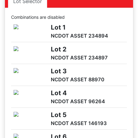
Lot Selector
05/28 09:03AM: Bidder 38 places bid of $9,500.00 on Lot
5
Combinations are disabled
05/28 08:59AM: Bidder 32 places bid of $4,000.00 on Lot
Lot 1
3
NCDOT ASSET 234894
05/28 08:51AM: Bidder 43 places bid of $1,900.00 on Lot
4
Lot 2
05/28 08:50AM: Bidder 43 places bid of $3,900.00 on Lot
NCDOT ASSET 234897
3
05/28 08:49AM: Bidder 40 places bid of $3,800.00 on Lot
Lot 3
3
NCDOT ASSET 88970
05/28 08:49AM: Bidder 40 places bid of $1,800.00 on Lot
4
Lot 4
05/28 08:48AM: Bidder 43 places bid of $3,700.00 on Lot
NCDOT ASSET 96264
3
05/28 08:47AM: Bidder 43 places bid of $1,700.00 on Lot
Lot 5
4
NCDOT ASSET 146193
05/28 08:42AM: Bidder 41 places bid of $37,000.00 on Lot
1
Lot 6