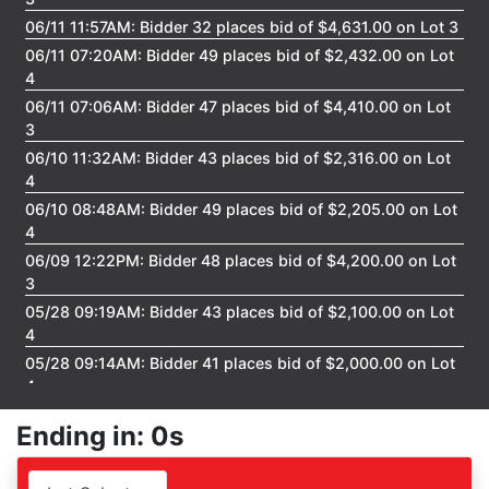
06/11 11:57AM: Bidder 32 places bid of $4,631.00 on Lot 3
06/11 07:20AM: Bidder 49 places bid of $2,432.00 on Lot
4
06/11 07:06AM: Bidder 47 places bid of $4,410.00 on Lot
3
06/10 11:32AM: Bidder 43 places bid of $2,316.00 on Lot
4
06/10 08:48AM: Bidder 49 places bid of $2,205.00 on Lot
4
06/09 12:22PM: Bidder 48 places bid of $4,200.00 on Lot
3
05/28 09:19AM: Bidder 43 places bid of $2,100.00 on Lot
4
05/28 09:14AM: Bidder 41 places bid of $2,000.00 on Lot
4
05/28 09:09AM: Bidder 37 places bid of $29,000.00 on
Ending in: 0s
Lot 2
05/28 09:03AM: Bidder 38 places bid of $31,000.00 on
Lot 6