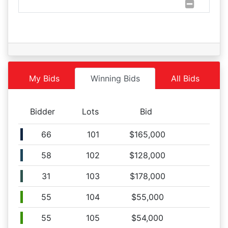
Lot 102
08/27 09:53AM: Bidder 59 places bid of $41,000.00 on
Lot 105
08/27 09:53AM: Bidder 51 places bid of $121,000.00 on
Lot 101
08/27 09:52AM: Bidder 55 places bid of $86,000.00 on
Lot 102
My Bids
Winning Bids
All Bids
08/27 09:51AM: Bidder 58 places bid of $84,000.00 on
Lot 102
Bidder
Lots
Bid
08/27 09:51AM: Bidder 66 places bid of $117,000.00 on
Lot 101
66
101
$165,000
08/27 09:51AM: Bidder 55 places bid of $40,000.00 on
Lot 105
58
102
$128,000
08/27 09:50AM: Bidder 60 places bid of $113,000.00 on
Lot 101
31
103
$178,000
08/27 09:50AM: Bidder 55 places bid of $40,000.00 on
Lot 104
55
104
$55,000
08/27 09:49AM: Bidder 61 places bid of $36,000.00 on
55
105
$54,000
Lot 104