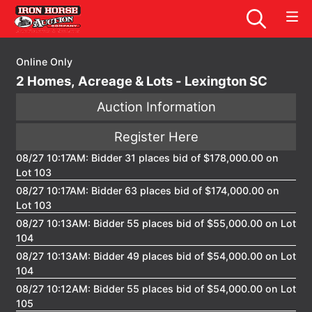
Online Only
2 Homes, Acreage & Lots - Lexington SC
Auction Information
Register Here
08/27 10:17AM: Bidder 31 places bid of $178,000.00 on
Lot 103
08/27 10:17AM: Bidder 63 places bid of $174,000.00 on
Lot 103
08/27 10:13AM: Bidder 55 places bid of $55,000.00 on Lot
104
08/27 10:13AM: Bidder 49 places bid of $54,000.00 on Lot
104
08/27 10:12AM: Bidder 55 places bid of $54,000.00 on Lot
105