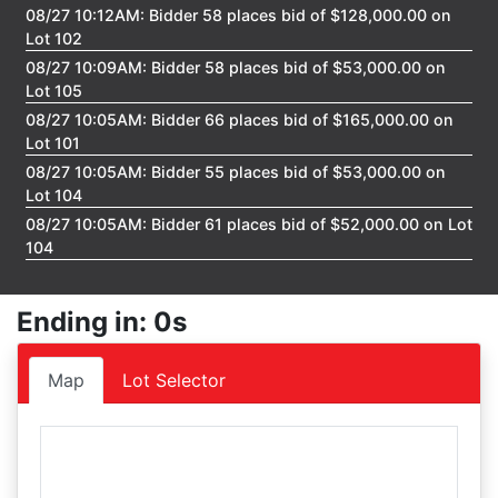
08/27 10:12AM: Bidder 58 places bid of $128,000.00 on
Lot 102
08/27 10:09AM: Bidder 58 places bid of $53,000.00 on
Lot 105
08/27 10:05AM: Bidder 66 places bid of $165,000.00 on
Lot 101
08/27 10:05AM: Bidder 55 places bid of $53,000.00 on
Lot 104
08/27 10:05AM: Bidder 61 places bid of $52,000.00 on Lot
104
08/27 10:04AM: Bidder 55 places bid of $51,000.00 on Lot
104
Ending in: 0s
08/27 10:04AM: Bidder 49 places bid of $124,000.00 on
Lot 102
Map
Lot Selector
08/27 10:03AM: Bidder 59 places bid of $50,000.00 on
Lot 104
08/27 10:03AM: Bidder 61 places bid of $120,000.00 on
Lot 102
08/27 10:03AM: Bidder 59 places bid of $52,000.00 on