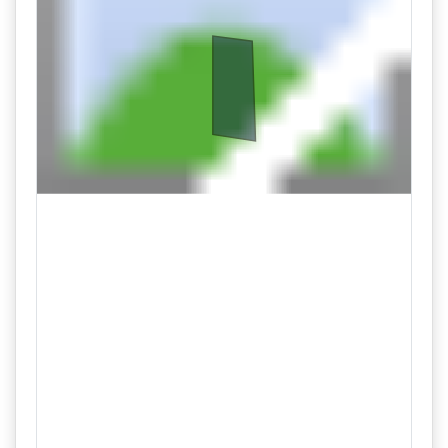
Lot 102
08/27 09:58AM: Bidder 59 places bid of $45,000.00 on
Lot 104
08/27 09:57AM: Bidder 28 places bid of $149,000.00 on
Lot 101
08/27 09:57AM: Bidder 59 places bid of $45,000.00 on
Lot 105
08/27 09:56AM: Bidder 55 places bid of $44,000.00 on
Lot 105
08/27 09:56AM: Bidder 55 places bid of $44,000.00 on
Lot 104
08/27 09:56AM: Bidder 58 places bid of $96,000.00 on
Lot 102
08/27 09:55AM: Bidder 60 places bid of $145,000.00 on
Lot 101
08/27 09:55AM: Bidder 59 places bid of $43,000.00 on
Lot 105
08/27 09:55AM: Bidder 57 places bid of $94,000.00 on
Lot 102