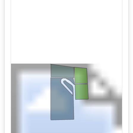
08/27 10:00AM: Bidder 61 places bid of $108,000.00 on
Lot 102
08/27 10:00AM: Bidder 60 places bid of $161,000.00 on
Lot 101
08/27 09:59AM: Bidder 28 places bid of $157,000.00 on
Lot 101
08/27 09:59AM: Bidder 58 places bid of $104,000.00 on
Lot 102
08/27 09:59AM: Bidder 55 places bid of $46,000.00 on
Lot 105
08/27 09:59AM: Bidder 55 places bid of $49,000.00 on
Lot 104
08/27 09:59AM: Bidder 55 places bid of $48,000.00 on
Lot 104
08/27 09:59AM: Bidder 61 places bid of $100,000.00 on
Lot 102
08/27 09:59AM: Bidder 33 places bid of $153,000.00 on
Lot 101
08/27 09:58AM: Bidder 35 places bid of $98,000.00 on