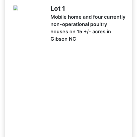
02/25 08:52AM: Bidder 40 places bid of $99,000.00 on
Lot 1
Lot 1
Mobile home and four currently
02/25 08:52AM: Bidder 34 places bid of $97,000.00 on
non-operational poultry
Lot 1
houses on 15 +/- acres in
02/25 08:51AM: Bidder 25 places bid of $95,000.00 on
Gibson NC
Lot 1
02/25 08:49AM: Bidder 40 places bid of $92,000.00 on
Lot 1
02/25 08:49AM: Bidder 25 places bid of $90,000.00 on
Lot 1
02/25 08:48AM: Bidder 40 places bid of $83,000.00 on
Lot 1
02/25 08:48AM: Bidder 34 places bid of $81,000.00 on
Lot 1
02/25 08:48AM: Bidder 31 places bid of $79,000.00 on
Lot 1
02/25 08:44AM: Bidder 34 places bid of $77,000.00 on
Lot 1
02/25 08:43AM: Bidder 31 places bid of $75,000.00 on