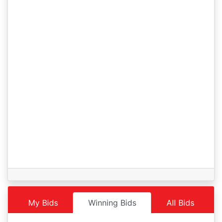
Lot 1
02/25 06:43AM: Bidder 31 places bid of $40,000.00 on
Lot 1
02/25 06:21AM: Bidder 35 places bid of $39,000.00 on
Lot 1
02/25 06:19AM: Bidder 34 places bid of $38,000.00 on
Lot 1
02/25 04:32AM: Bidder 30 places bid of $36,000.00 on
Lot 1
02/25 03:37AM: Bidder 25 places bid of $35,000.00 on
Lot 1
02/25 01:51AM: Bidder 34 places bid of $33,000.00 on
Lot 1
02/25 01:46AM: Bidder 30 places bid of $32,000.00 on
Lot 1
02/25 01:32AM: Bidder 34 places bid of $31,000.00 on Lot
1
My Bids
Winning Bids
All Bids
02/24 05:05PM: Bidder 31 places bid of $30,000.00 on
Lot 1