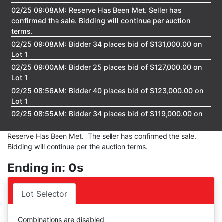
02/25 09:08AM: Reserve Has Been Met. Seller has
confirmed the sale. Bidding will continue per auction
terms.
02/25 09:08AM: Bidder 34 places bid of $131,000.00 on
Lot 1
02/25 09:00AM: Bidder 25 places bid of $127,000.00 on
Lot 1
02/25 08:56AM: Bidder 40 places bid of $123,000.00 on
Lot 1
02/25 08:55AM: Bidder 34 places bid of $119,000.00 on
Lot 1
Reserve Has Been Met. The seller has confirmed the sale.
02/25 08:54AM: Bidder 45 places bid of $115,000.00 on
Bidding will continue per the auction terms.
Lot 1
02/25 08:54AM: Bidder 34 places bid of $111,000.00 on
Ending in: 0s
Lot 1
02/25 08:54AM: Bidder 25 places bid of $107,000.00 on
Lot Selector
Lot 1
02/25 08:52AM: Bidder 34 places bid of $101,000.00 on
Lot 1
Combinations are disabled