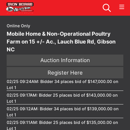
Online Only
Mobile Home & Non-Operational Poultry
Farm on 15 +/- Ac., Lauch Blue Rd, Gibson
NC
Auction Information
Register Here
02/25 09:24AM: Bidder 34 places bid of $147,000.00 on
Lot 1
02/25 09:17AM: Bidder 25 places bid of $143,000.00 on
Lot 1
02/25 09:12AM: Bidder 34 places bid of $139,000.00 on
Lot 1
02/25 09:11AM: Bidder 25 places bid of $135,000.00 on
Lot 1