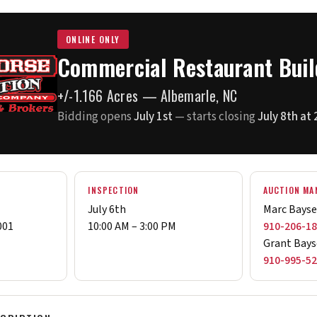
ONLINE ONLY
Commercial Restaurant Buil
+/-1.166 Acres — Albemarle, NC
Bidding opens
July 1st
— starts closing
July 8th at
N
INSPECTION
AUCTION MA
July 6th
Marc Bays
001
10:00 AM – 3:00 PM
910-206-1
Grant Bays
910-995-5