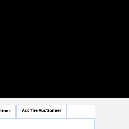
Ask The Auctioneer
tions