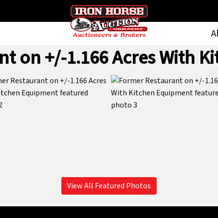
A
nt on +/-1.166 Acres With K
View All Featured Photos