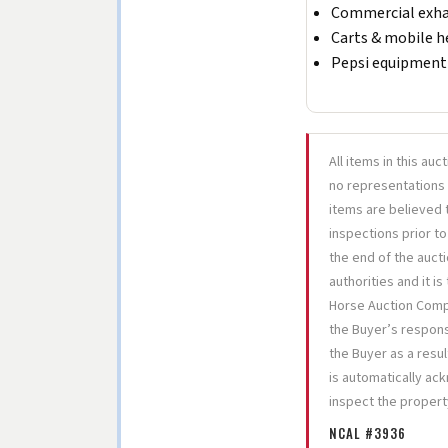
Commercial exha
Carts & mobile h
Pepsi equipment 
All items in this auc
no representations 
items are believed t
inspections prior to
the end of the aucti
authorities and it i
Horse Auction Compan
the Buyer’s responsi
the Buyer as a resul
is automatically ac
inspect the propert
NCAL #3936