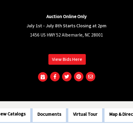
Auction Online Only
July 1st - July 8th Starts Closing at 2pm
1456 US HWY 52 Albemarle, NC 28001
View Bids Here
iew Catalogs
Documents
Virtual Tour
Map & Direc