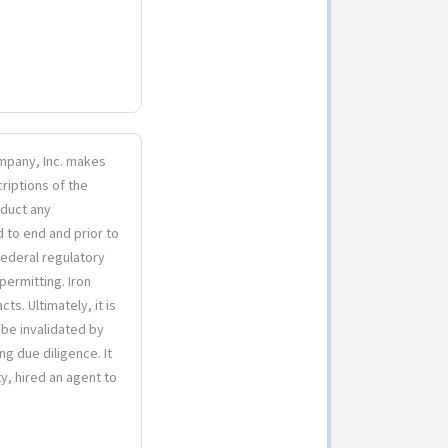
Company, Inc. makes
riptions of the
nduct any
d to end and prior to
 federal regulatory
 permitting. Iron
s. Ultimately, it is
 be invalidated by
ng due diligence. It
y, hired an agent to