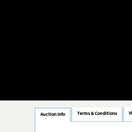
V
Terms & Conditions
Auction Info