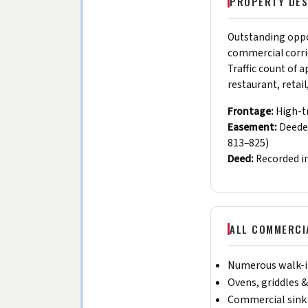
PROPERTY DES
Outstanding oppor
commercial corri
Traffic count of 
restaurant, retai
Frontage:
High-tr
Easement:
Deeded
813–825)
Deed:
Recorded i
ALL COMMERCIA
Numerous walk-in
Ovens, griddles &
Commercial sink 