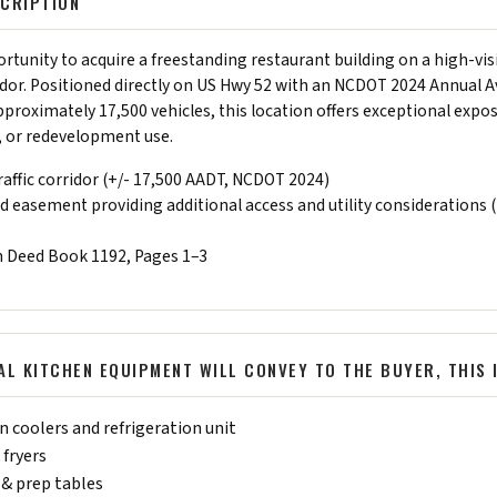
CRIPTION
tunity to acquire a freestanding restaurant building on a high-visi
dor. Positioned directly on US Hwy 52 with an NCDOT 2024 Annual A
approximately 17,500 vehicles, this location offers exceptional expo
l, or redevelopment use.
affic corridor (+/- 17,500 AADT, NCDOT 2024)
 easement providing additional access and utility considerations 
n Deed Book 1192, Pages 1–3
L KITCHEN EQUIPMENT WILL CONVEY TO THE BUYER, THIS 
 coolers and refrigeration unit
 fryers
& prep tables