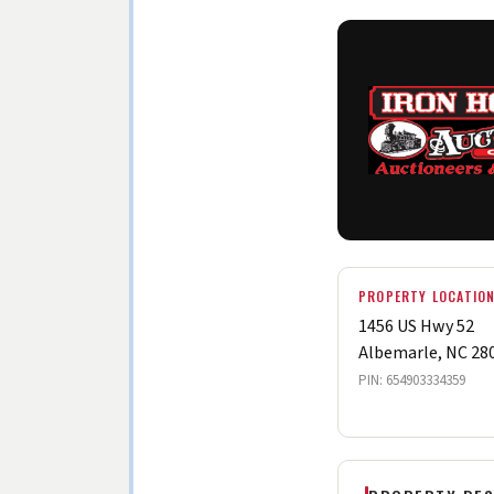
PROPERTY LOCATIO
1456 US Hwy 52
Albemarle, NC 28
PIN: 654903334359