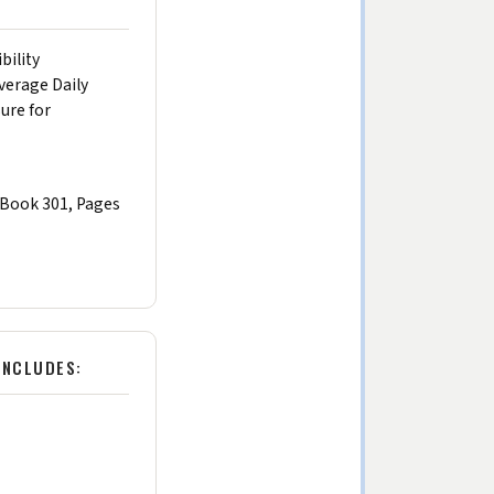
bility
verage Daily
sure for
(Book 301, Pages
INCLUDES: