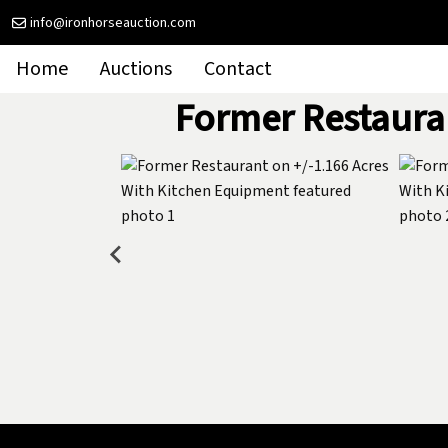
info@ironhorseauction.com
Home
Auctions
Contact
Former Restaura