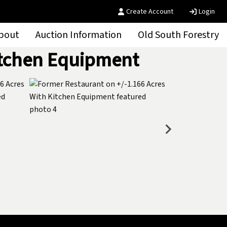
Create Account
Login
bout
Auction Information
Old South Forestry
itchen Equipment