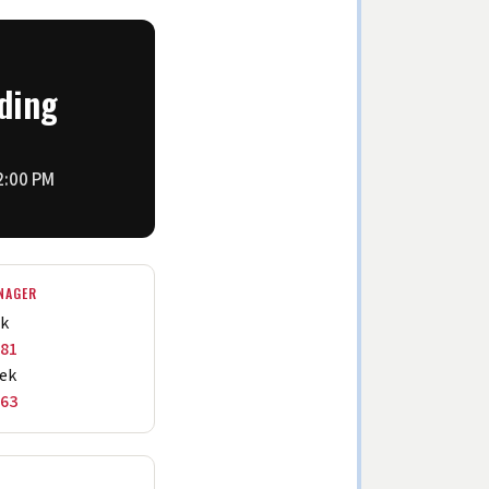
ding
 2:00 PM
NAGER
ek
881
ek
263