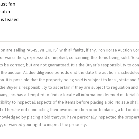
ust fan
eater
is leased
tion are selling “AS-IS, WHERE IS” with all faults, if any. Iron Horse Auction 
or warranties, expressed or implied, concerning the items being sold. Desc
o be correct, but are not guaranteed. It is the Buyer’s responsibility to co
 the auction. All due diligence periods end the date the auction is schedule
on. It is possible that the property being sold is subject to local, state and
s the Buyer’s responsibility to ascertain if they are subject to regulation and
y, Inc. has attempted to find or locate all information deemed material fact
bility to inspect all aspects of the items before placing a bid. No sale shall
t of he/she not conducting their own inspection prior to placing a bid or doi
knowledged by placing a bid that you have personally inspected the propert
y, or waived your right to inspect the property.