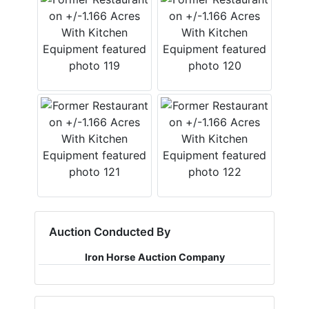
Auction Conducted By
Iron Horse Auction Company