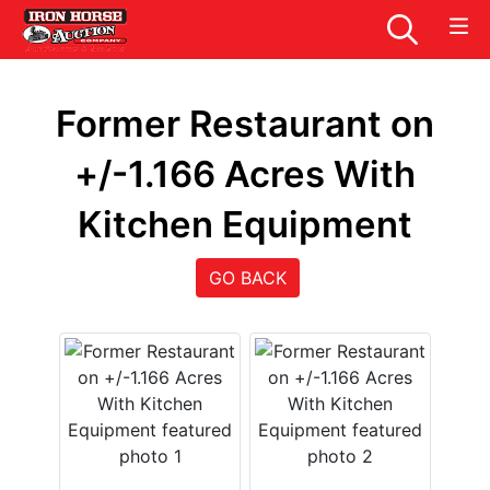
Former Restaurant on
+/-1.166 Acres With
Kitchen Equipment
GO BACK