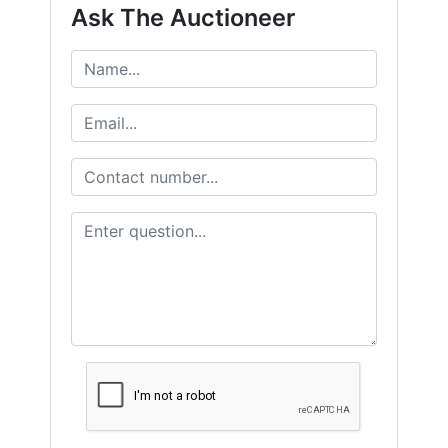
Ask The Auctioneer