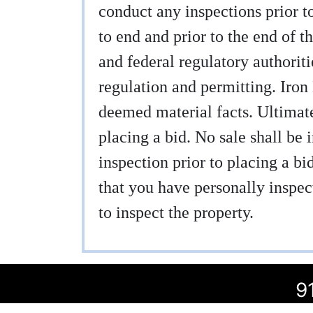
conduct any inspections prior to
to end and prior to the end of th
and federal regulatory authoritie
regulation and permitting. Iron
deemed material facts. Ultimatel
placing a bid. No sale shall be 
inspection prior to placing a b
that you have personally inspect
to inspect the property.
9