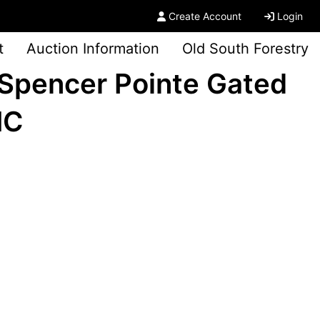
Create Account
Login
t
Auction Information
Old South Forestry
Spencer Pointe Gated
NC