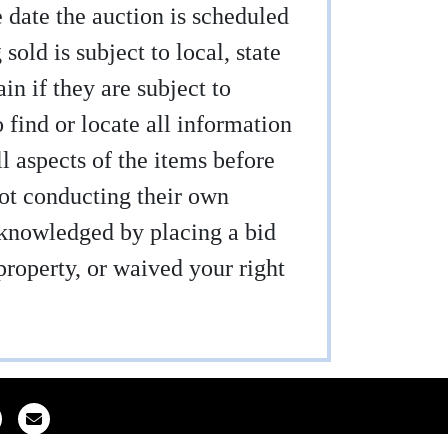
e date the auction is scheduled
sold is subject to local, state
ain if they are subject to
find or locate all information
ll aspects of the items before
not conducting their own
acknowledged by placing a bid
property, or waived your right