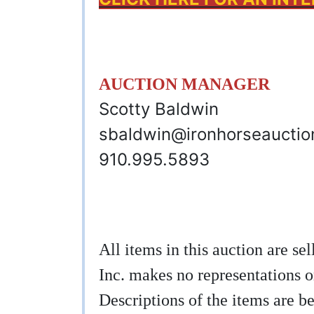
AUCTION MANAGER
Scotty Baldwin
sbaldwin@ironhorseaucti
910.995.5893
All items in this auction are s
Inc. makes no representations o
Descriptions of the items are be