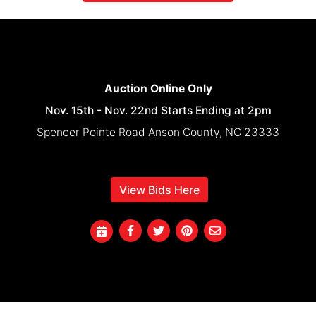
Auction Online Only
Nov. 15th - Nov. 22nd Starts Ending at 2pm
Spencer Pointe Road Anson County, NC 23333
View Bids Here