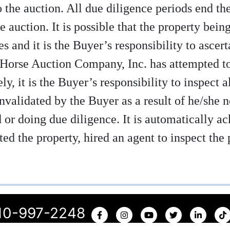
 the auction. All due diligence periods end th
e auction. It is possible that the property being 
s and it is the Buyer’s responsibility to ascert
 Horse Auction Company, Inc. has attempted to 
y, it is the Buyer’s responsibility to inspect a
invalidated by the Buyer as a result of he/she 
id or doing due diligence. It is automatically 
ed the property, hired an agent to inspect the 
10-997-2248