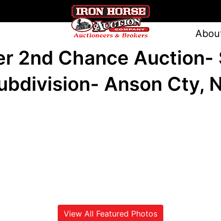
Abou
er 2nd Chance Auction- 
ubdivision- Anson Cty, 
View All Featured Photos