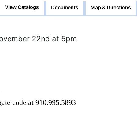
View Catalogs
Documents
Map & Directions
November 22nd at 5pm
y
 gate code at 910.995.5893