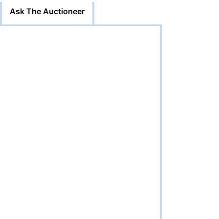
Ask The Auctioneer