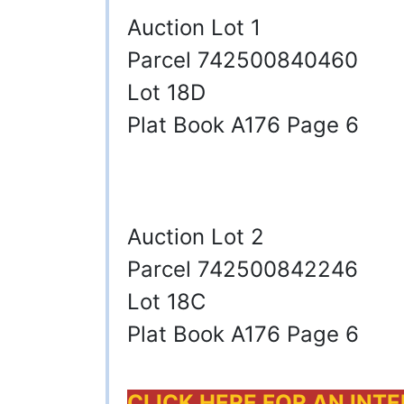
Auction Lot 1
Parcel 742500840460
Lot 18D
Plat Book A176 Page 6
Auction Lot 2
Parcel 742500842246
Lot 18C
Plat Book A176 Page 6
CLICK HERE FOR AN INT