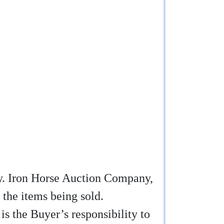
any. Iron Horse Auction Company,
 the items being sold.
 is the Buyer’s responsibility to