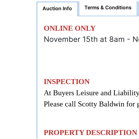
Terms & Conditions
Auction Info
ONLINE ONLY
November 15th at 8am - 
INSPECTION
At Buyers Leisure and Liabilit
Please call Scotty Baldwin for
PROPERTY DESCRIPTION