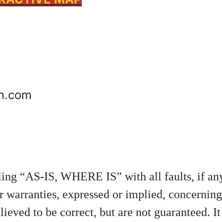
on.com
elling “AS-IS, WHERE IS” with all faults, if 
r warranties, expressed or implied, concerning
lieved to be correct, but are not guaranteed. It