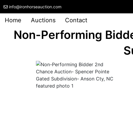
info@ironhorseauction.com
Home
Auctions
Contact
Non-Performing Bidd
S